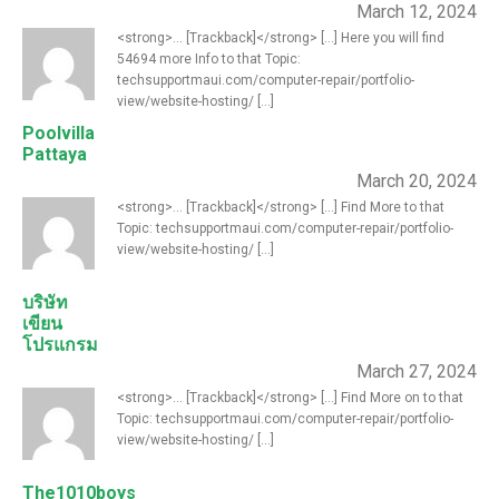
March 12, 2024
<strong>... [Trackback]</strong> [...] Here you will find
54694 more Info to that Topic:
techsupportmaui.com/computer-repair/portfolio-
view/website-hosting/ [...]
Poolvilla
Pattaya
March 20, 2024
<strong>... [Trackback]</strong> [...] Find More to that
Topic: techsupportmaui.com/computer-repair/portfolio-
view/website-hosting/ [...]
บริษัท
เขียน
โปรแกรม
March 27, 2024
<strong>... [Trackback]</strong> [...] Find More on to that
Topic: techsupportmaui.com/computer-repair/portfolio-
view/website-hosting/ [...]
The1010boys