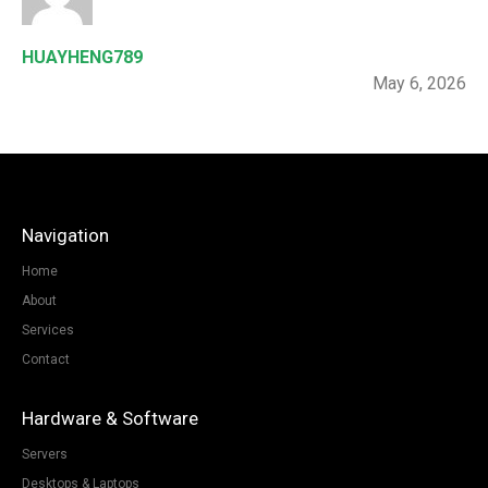
HUAYHENG789
May 6, 2026
Navigation
Home
About
Services
Contact
Hardware & Software
Servers
Desktops & Laptops