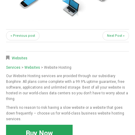
« Previous post
Next Post »
Websites
Services
>
Websites
> Website Hosting
Our Website Hosting services are provided through our subsidiary
Bonphire. All plans come complete with a 99.9% uptime guarantee, free
software, applications and unlimited storage. Best of all your website is
hosted in our world-class data centers so you don’t have to worry about a
thing.
There’s no reason to risk having a slow website or a website that goes
down frequently – choose us for world-class business website hosting
services.
Buy Now