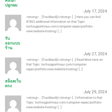
คลินิก
ปลูกผม
July 17, 2024
<strong>... [Trackback]</strong> [...] Here you can find
87802 additional Information on that Topic:
techsupportmaui.com/computer-repair/portfolio-
view/website-hosting/ [...]
รับ
ออกแบบ
ร้าน
July 27, 2024
<strong>... [Trackback]</strong> [...] Read More here on
that Topic: techsupportmaui.com/computer-
repair/portfolio-view/website-hosting/ [...]
สล็อตเว็บ
ตรง
July 29, 2024
<strong>... [Trackback]</strong> [...] Information to that
Topic: techsupportmaui.com/computer-repair/portfolio-
view/website-hosting/ [...]