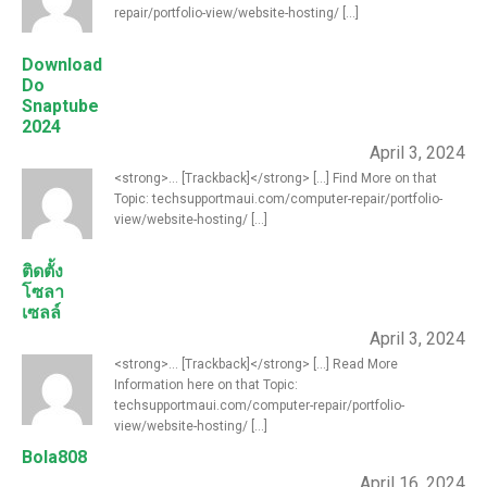
repair/portfolio-view/website-hosting/ [...]
Download
Do
Snaptube
2024
April 3, 2024
<strong>... [Trackback]</strong> [...] Find More on that
Topic: techsupportmaui.com/computer-repair/portfolio-
view/website-hosting/ [...]
ติดตั้ง
โซลา
เซลล์
April 3, 2024
<strong>... [Trackback]</strong> [...] Read More
Information here on that Topic:
techsupportmaui.com/computer-repair/portfolio-
view/website-hosting/ [...]
Bola808
April 16, 2024