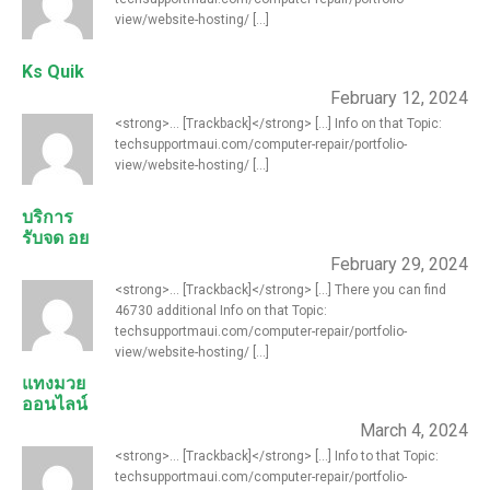
view/website-hosting/ [...]
Ks Quik
February 12, 2024
<strong>... [Trackback]</strong> [...] Info on that Topic:
techsupportmaui.com/computer-repair/portfolio-
view/website-hosting/ [...]
บริการ
รับจด อย
February 29, 2024
<strong>... [Trackback]</strong> [...] There you can find
46730 additional Info on that Topic:
techsupportmaui.com/computer-repair/portfolio-
view/website-hosting/ [...]
แทงมวย
ออนไลน์
March 4, 2024
<strong>... [Trackback]</strong> [...] Info to that Topic:
techsupportmaui.com/computer-repair/portfolio-