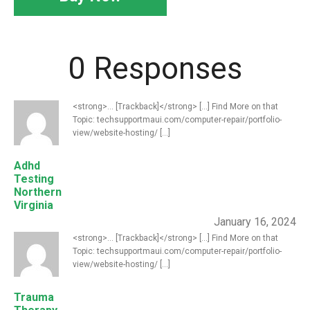
0 Responses
<strong>... [Trackback]</strong> [...] Find More on that
Topic: techsupportmaui.com/computer-repair/portfolio-
view/website-hosting/ [...]
Adhd
Testing
Northern
Virginia
January 16, 2024
<strong>... [Trackback]</strong> [...] Find More on that
Topic: techsupportmaui.com/computer-repair/portfolio-
view/website-hosting/ [...]
Trauma