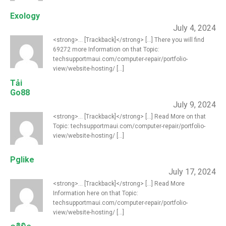
Exology
July 4, 2024
<strong>... [Trackback]</strong> [...] There you will find
69272 more Information on that Topic:
techsupportmaui.com/computer-repair/portfolio-
view/website-hosting/ [...]
Tải
Go88
July 9, 2024
<strong>... [Trackback]</strong> [...] Read More on that
Topic: techsupportmaui.com/computer-repair/portfolio-
view/website-hosting/ [...]
Pglike
July 17, 2024
<strong>... [Trackback]</strong> [...] Read More
Information here on that Topic:
techsupportmaui.com/computer-repair/portfolio-
view/website-hosting/ [...]