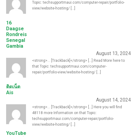
Topic: techsupportmaui.com/computer-repair/portfolio-
view/website-hosting/ [...]
16
Daagse
Rondreis
Senegal
Gambia
August 13, 2024
<strong>... [Trackback]</strong> [...] Read More here to
that Topic: techsupportmaui.com/computer-
repair/portfolio-view/website-hosting/ [...]
ติดเน็ต
Ais
August 14, 2024
<strong>... [Trackback]</strong> [...] Here you will find
48118 more Information on that Topic:
techsupportmaui.com/computer-repair/portfolio-
view/website-hosting/ [...]
YouTube