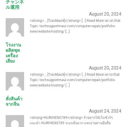
チャンネ
ル運用
August 20, 2024
<strong>... [Trackback]</strong> [...] Read More on on that
Topic: techsupportmaui.com/computer-repair/portfolio-
view/website-hosting/ [...]
โรงงาน
ผลิตชุด
เครื่อง
เสียง
August 20, 2024
<strong>... [Trackback]</strong> [...] Read More on to that
Topic: techsupportmaui.com/computer-repair/portfolio-
view/website-hosting/ [...]
สั่งสินค้า
จากจีน
August 24, 2024
<strong>HUAYHENG789</strong> ถ้าอยากได้เว็บชัวร์ๆ
แนะนำ HUAYHENG789 ระบบนิ่งมาก แทงง่ายผ่านมือถือ