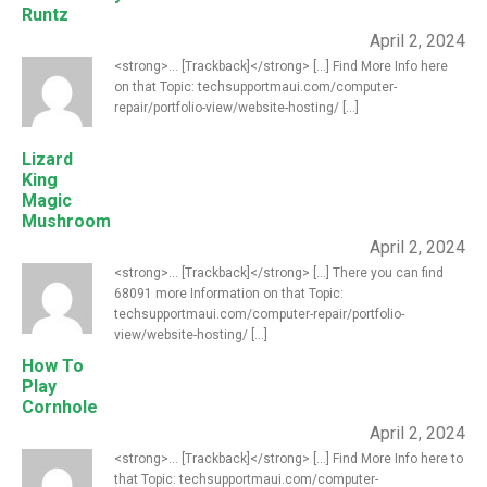
Runtz
April 2, 2024
<strong>... [Trackback]</strong> [...] Find More Info here
on that Topic: techsupportmaui.com/computer-
repair/portfolio-view/website-hosting/ [...]
Lizard
King
Magic
Mushroom
April 2, 2024
<strong>... [Trackback]</strong> [...] There you can find
68091 more Information on that Topic:
techsupportmaui.com/computer-repair/portfolio-
view/website-hosting/ [...]
How To
Play
Cornhole
April 2, 2024
<strong>... [Trackback]</strong> [...] Find More Info here to
that Topic: techsupportmaui.com/computer-