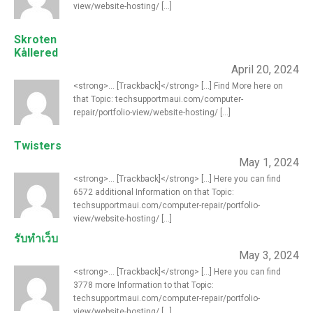
view/website-hosting/ [...]
Skroten
Kållered
April 20, 2024
<strong>... [Trackback]</strong> [...] Find More here on
that Topic: techsupportmaui.com/computer-
repair/portfolio-view/website-hosting/ [...]
Twisters
May 1, 2024
<strong>... [Trackback]</strong> [...] Here you can find
6572 additional Information on that Topic:
techsupportmaui.com/computer-repair/portfolio-
view/website-hosting/ [...]
รับทำเว็บ
May 3, 2024
<strong>... [Trackback]</strong> [...] Here you can find
3778 more Information to that Topic:
techsupportmaui.com/computer-repair/portfolio-
view/website-hosting/ [...]