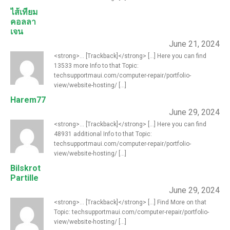
ไส้เทียม
คอลลา
เจน
June 21, 2024
<strong>... [Trackback]</strong> [...] Here you can find
13533 more Info to that Topic:
techsupportmaui.com/computer-repair/portfolio-
view/website-hosting/ [...]
Harem77
June 29, 2024
<strong>... [Trackback]</strong> [...] Here you can find
48931 additional Info to that Topic:
techsupportmaui.com/computer-repair/portfolio-
view/website-hosting/ [...]
Bilskrot
Partille
June 29, 2024
<strong>... [Trackback]</strong> [...] Find More on that
Topic: techsupportmaui.com/computer-repair/portfolio-
view/website-hosting/ [...]