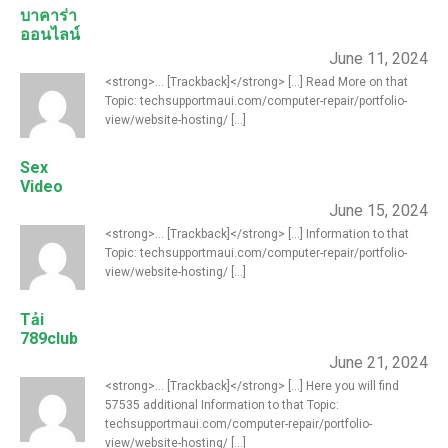
บาคาร่า
ออนไลน์
June 11, 2024
<strong>... [Trackback]</strong> [...] Read More on that
Topic: techsupportmaui.com/computer-repair/portfolio-
view/website-hosting/ [...]
Sex
Video
June 15, 2024
<strong>... [Trackback]</strong> [...] Information to that
Topic: techsupportmaui.com/computer-repair/portfolio-
view/website-hosting/ [...]
Tải
789club
June 21, 2024
<strong>... [Trackback]</strong> [...] Here you will find
57535 additional Information to that Topic:
techsupportmaui.com/computer-repair/portfolio-
view/website-hosting/ [...]