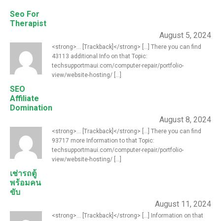
Seo For
Therapist
August 5, 2024
<strong>... [Trackback]</strong> [...] There you can find
43113 additional Info on that Topic:
techsupportmaui.com/computer-repair/portfolio-
view/website-hosting/ [...]
SEO
Affiliate
Domination
August 8, 2024
<strong>... [Trackback]</strong> [...] There you can find
93717 more Information to that Topic:
techsupportmaui.com/computer-repair/portfolio-
view/website-hosting/ [...]
เช่ารถตู้
พร้อมคน
ขับ
August 11, 2024
<strong>... [Trackback]</strong> [...] Information on that