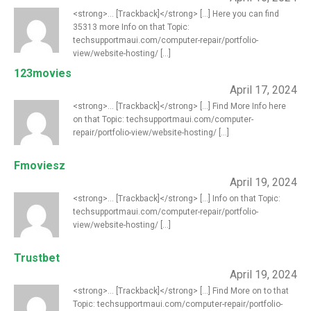
<strong>... [Trackback]</strong> [...] Here you can find
35313 more Info on that Topic:
techsupportmaui.com/computer-repair/portfolio-
view/website-hosting/ [...]
123movies
April 17, 2024
<strong>... [Trackback]</strong> [...] Find More Info here
on that Topic: techsupportmaui.com/computer-
repair/portfolio-view/website-hosting/ [...]
Fmoviesz
April 19, 2024
<strong>... [Trackback]</strong> [...] Info on that Topic:
techsupportmaui.com/computer-repair/portfolio-
view/website-hosting/ [...]
Trustbet
April 19, 2024
<strong>... [Trackback]</strong> [...] Find More on to that
Topic: techsupportmaui.com/computer-repair/portfolio-