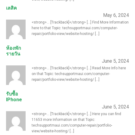
เลสิค
May 6, 2024
<strong>... [Trackback]</strong> [...] Find More Information
here to that Topic: techsupportmaui.com/computer-
repair/portfolio-view/website-hosting/ [...]
ห้องพัก
รายวัน
June 5, 2024
<strong>... [Trackback]</strong> [...] Read More Info here
on that Topic: techsupportmaui.com/computer-
repair/portfolio-view/website-hosting/ [...]
รับซื้อ
IPhone
June 5, 2024
<strong>... [Trackback]</strong> [...] Here you can find
11653 more Information on that Topic:
techsupportmaui.com/computer-repair/portfolio-
view/website-hosting/ [...]