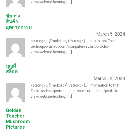
view/website-hosting/ [...]
ชั้นวาง
สินค้า
อุตสาหกรรม
March 5, 2024
<strong>... [Trackback]</strong> [...] Info to that Topic:
techsupportmaui.com/computer-repair/portfolio-
view/website-hosting/ [...]
บุญมี
สล็อต
March 12, 2024
<strong>... [Trackback]</strong> [...] Information to that
Topic: techsupportmaui.com/computer-repair/portfolio-
view/website-hosting/ [...]
Golden
Teacher
Mushroom
Pictures