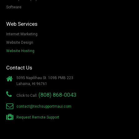
Software
Web Services
Internet Marketing
Website Design
Website Hosting
Contact Us
5095 Napilihau St. 109B PMB 223
Lahaina, HI 96761
(808) 868-0043
Click to Call:
contact@techsupportmaui.com
Request Remote Support