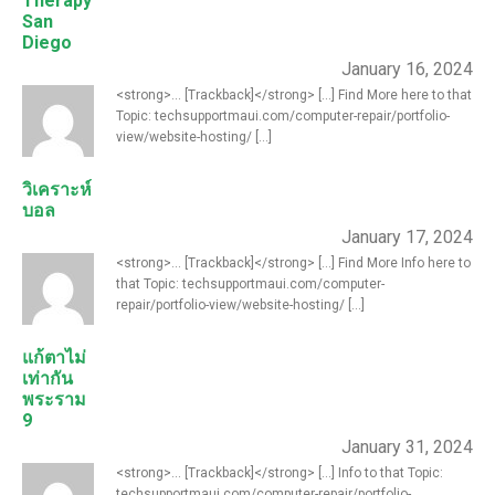
Therapy
San
Diego
January 16, 2024
<strong>... [Trackback]</strong> [...] Find More here to that
Topic: techsupportmaui.com/computer-repair/portfolio-
view/website-hosting/ [...]
วิเคราะห์
บอล
January 17, 2024
<strong>... [Trackback]</strong> [...] Find More Info here to
that Topic: techsupportmaui.com/computer-
repair/portfolio-view/website-hosting/ [...]
แก้ตาไม่
เท่ากัน
พระราม
9
January 31, 2024
<strong>... [Trackback]</strong> [...] Info to that Topic:
techsupportmaui.com/computer-repair/portfolio-