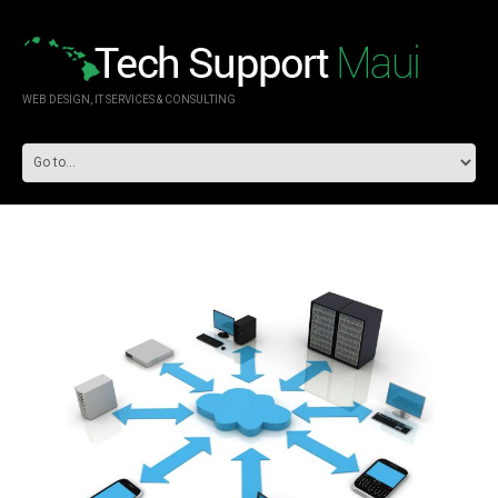
WEB DESIGN, IT SERVICES & CONSULTING